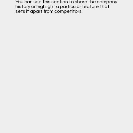
You can use this section to share the company
history or highlight a particular feature that
sets it apart from competitors.