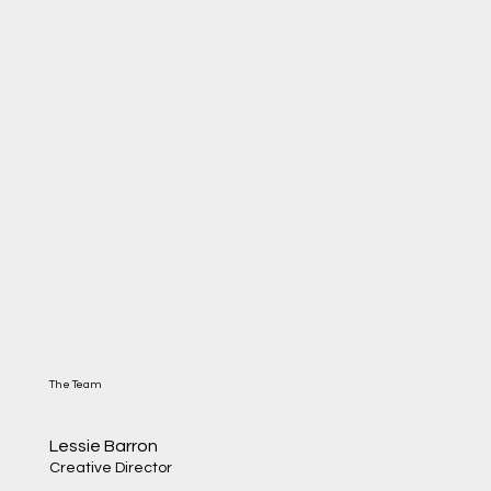
The Team
Lessie Barron
Creative Director