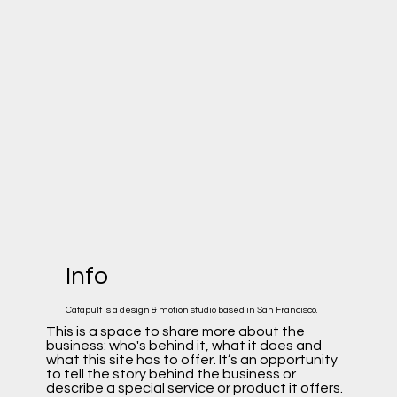
Info
Catapult is a design & motion studio based in San Francisco.
This is a space to share more about the
business: who's behind it, what it does and
what this site has to offer. It’s an opportunity
to tell the story behind the business or
describe a special service or product it offers.