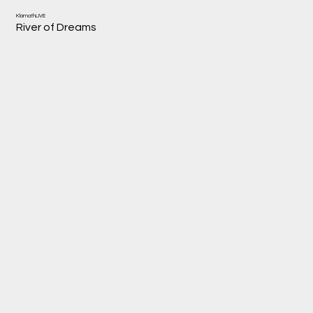
KlamathLIVE
River of Dreams