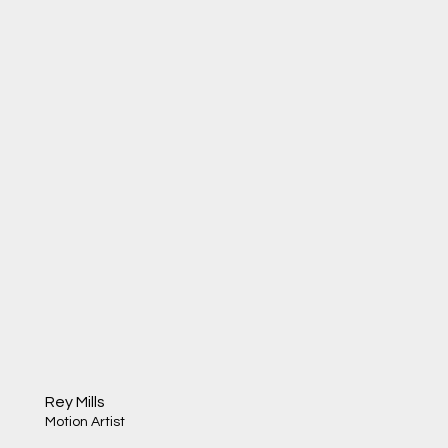
Rey Mills
Motion Artist