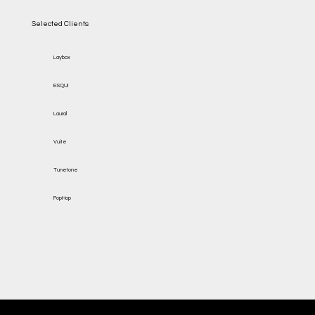
Selected Clients
Laybox
ESQUI
Laural
Vuite
Tunetone
PopHop