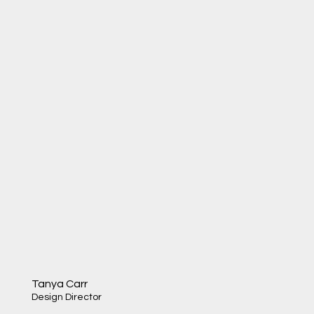
Tanya Carr
Design Director